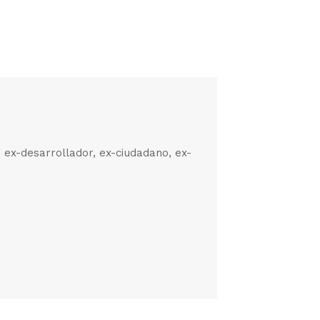
, ex-desarrollador, ex-ciudadano, ex-