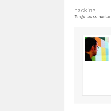
hacking
Tengo los comenta