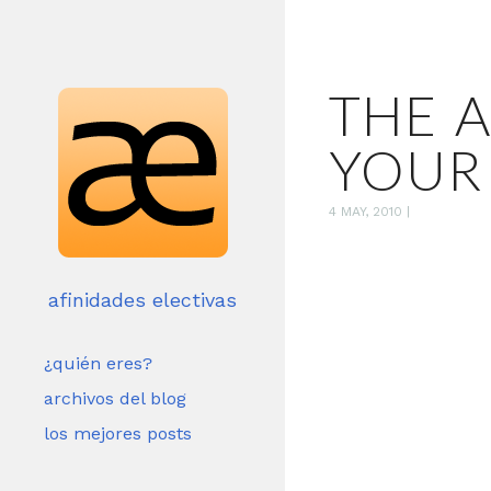
THE 
YOUR
4 MAY, 2010
|
afinidades electivas
¿quién eres?
archivos del blog
los mejores posts