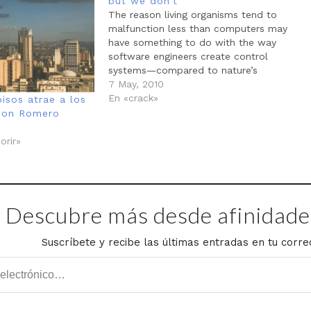
but we don’t
The reason living organisms tend to
malfunction less than computers may
have something to do with the way
software engineers create control
systems—compared to nature’s
approach. Both E. coli and the Linux
7 May, 2010
networks are arranged in hierarchies, but
En «crack»
isos atrae a los
with some notable differences in how
mon Romero
they achieve operational efficiencies. The
molecular…
orir»
Descubre más desde afinidades
Suscríbete y recibe las últimas entradas en tu corre