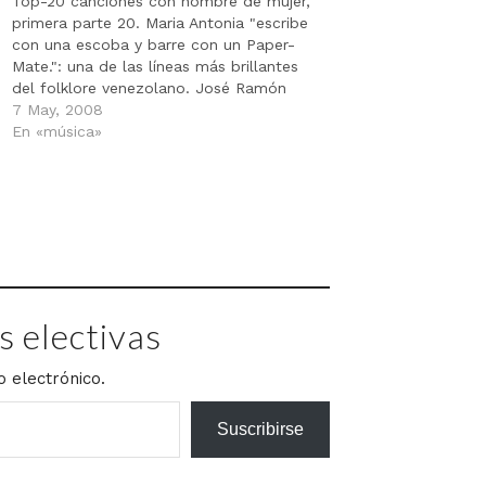
Top-20 canciones con nombre de mujer,
primera parte 20. Maria Antonia "escribe
con una escoba y barre con un Paper-
Mate.": una de las líneas más brillantes
del folklore venezolano. José Ramón
Villaroel, popularizada por Gualberto
7 May, 2008
Ibarreto. Dato curioso: "Maria Antonia" Y
En «música»
"Maria Engracia"
http://www.depr001.com/media/20mujer
es/20.mp3 - 19. 867-5309 (Jenny)
Tommy Tutone.…
 electivas
o electrónico.
Suscribirse