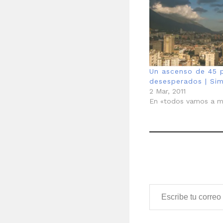
Un ascenso de 45 p
desesperados | Si
2 Mar, 2011
En «todos vamos a m
Escribe tu correo electrónico…