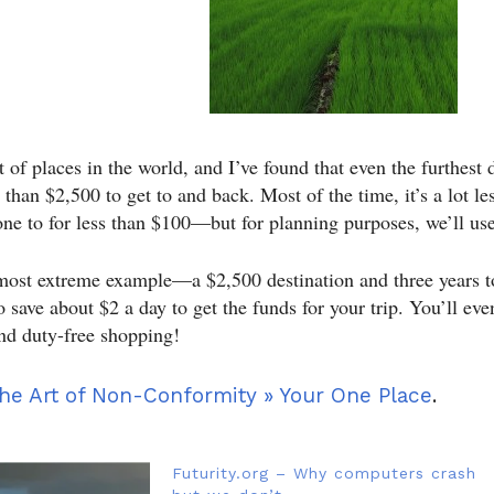
ot of places in the world, and I’ve found that even the furthest 
s than $2,500 to get to and back. Most of the time, it’s a lot 
one to for less than $100—but for planning purposes, we’ll us
most extreme example—a $2,500 destination and three years t
o save about $2 a day to get the funds for your trip. You’ll ev
and duty-free shopping!
he Art of Non-Conformity » Your One Place
.
Futurity.org – Why computers crash