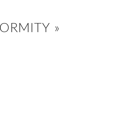
ORMITY »