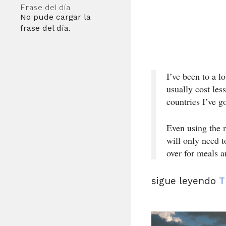
Frase del día
No pude cargar la
frase del día.
I’ve been to a l
usually cost les
countries I’ve g
Even using the 
will only need t
over for meals 
sigue leyendo
T