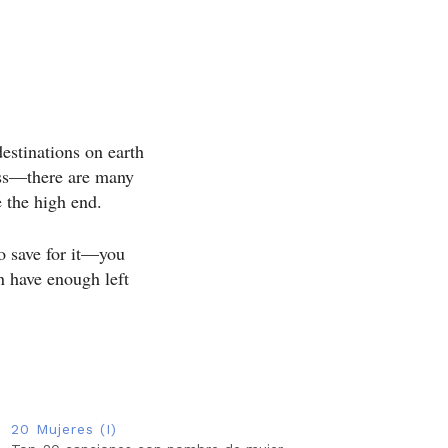
destinations on earth
less—there are many
e the high end.
o save for it—you
en have enough left
20 Mujeres (I)