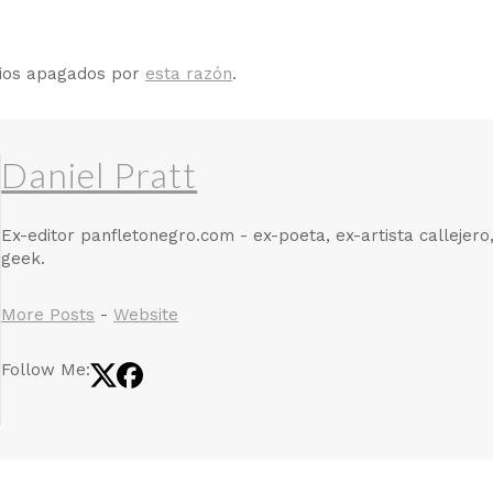
rios apagados por
esta razón
.
Daniel Pratt
Ex-editor panfletonegro.com - ex-poeta, ex-artista callejero
geek.
More Posts
-
Website
Follow Me: