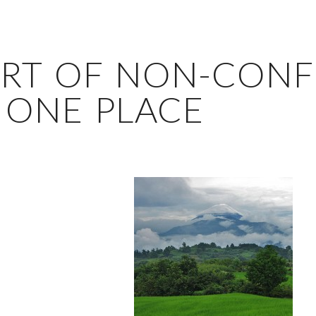
ART OF NON-CONF
 ONE PLACE